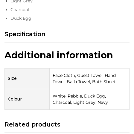
Light Grey
Charcoal
Duck Egg
Specification
Additional information
Face Cloth, Guest Towel, Hand
Size
Towel, Bath Towel, Bath Sheet
White, Pebble, Duck Egg,
Colour
Charcoal, Light Grey, Navy
Related products