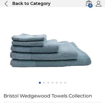
Back to
Category
0
Bristol Wedgewood Towels Collection