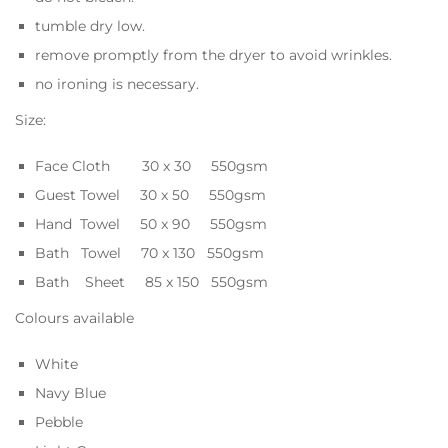
tumble dry low.
remove promptly from the dryer to avoid wrinkles.
no ironing is necessary.
Size:
Face Cloth 30 x 30 550gsm
Guest Towel 30 x 50 550gsm
Hand Towel 50 x 90 550gsm
Bath Towel 70 x 130 550gsm
Bath Sheet 85 x 150 550gsm
Colours available
White
Navy Blue
Pebble