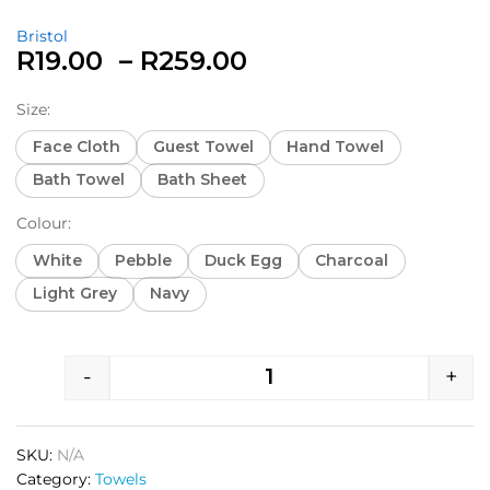
Bristol
R
19.00
–
R
259.00
Size:
Face Cloth
Guest Towel
Hand Towel
Bath Towel
Bath Sheet
Colour:
White
Pebble
Duck Egg
Charcoal
Light Grey
Navy
-
+
SKU:
N/A
Category:
Towels