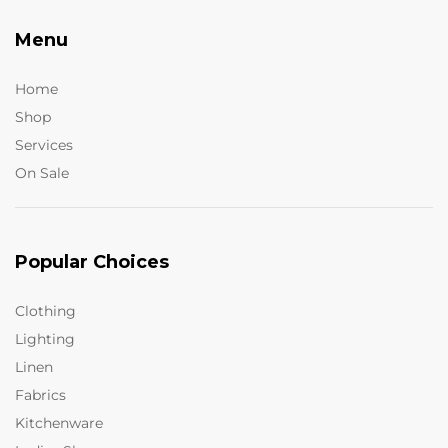
Menu
Home
Shop
Services
On Sale
Popular Choices
Clothing
Lighting
Linen
Fabrics
Kitchenware