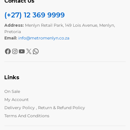
Contact Us
(+27) 12 369 9999
Address:
Menlyn Retail Park, 149 Lois Avenue, Menlyn,
Pretoria
Email:
info@metromenlyn.co.za
Links
On Sale
My Account
Delivery Policy , Return & Refund Policy
Terms And Conditions