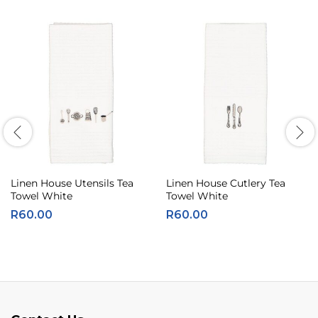
Linen House Utensils Tea
Linen House Cutlery Tea
Towel White
Towel White
R
60.00
R
60.00