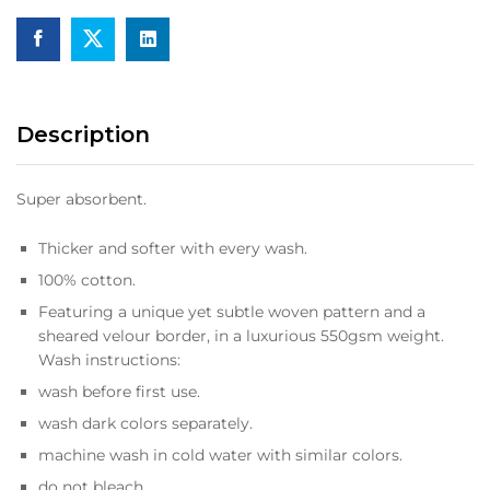
Description
Super absorbent.
Thicker and softer with every wash.
100% cotton.
Featuring a unique yet subtle woven pattern and a
sheared velour border, in a luxurious 550gsm weight.
Wash instructions:
wash before first use.
wash dark colors separately.
machine wash in cold water with similar colors.
do not bleach.