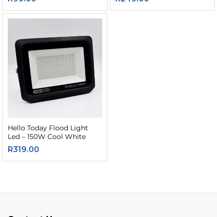
Hello Today Flood Light
Led – 150W Cool White
R
319.00