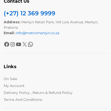
Contact Us
(+27) 12 369 9999
Address:
Menlyn Retail Park, 149 Lois Avenue, Menlyn,
Pretoria
Email:
info@metromenlyn.co.za
Links
On Sale
My Account
Delivery Policy , Return & Refund Policy
Terms And Conditions