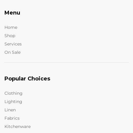
Menu
Home
Shop
Services
On Sale
Popular Choices
Clothing
Lighting
Linen
Fabrics
Kitchenware