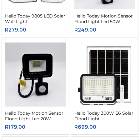
Hello Today 9805 LED Solar
Hello Today Motion Sensor
Wall Light
Flood Light Led 50W
R
279.00
R
249.00
Hello Today Motion Sensor
Hello Today 300W E6 Solar
Flood Light Led 20W
Flood Light
R
179.00
R
699.00