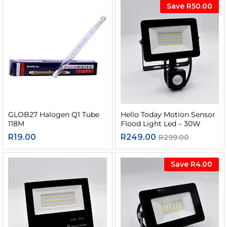
Save
R
50.00
GLOB27 Halogen Q1 Tube
Hello Today Motion Sensor
118M
Flood Light Led – 30W
R
19.00
R
249.00
R
299.00
Save
R
4.00