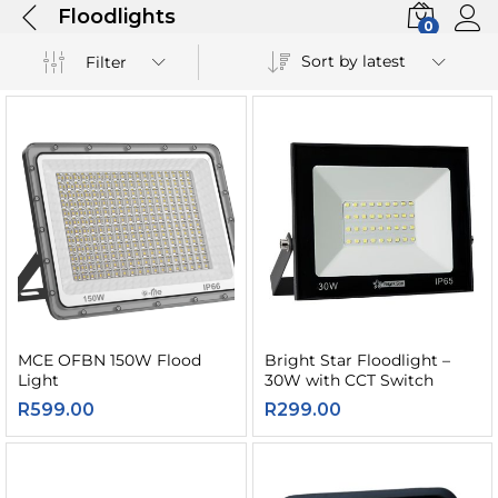
Floodlights
0
Sort by latest
Filter
MCE OFBN 150W Flood
Bright Star Floodlight –
Light
30W with CCT Switch
R
599.00
R
299.00