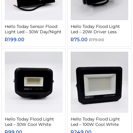
Hello Today Sensor Flood
Hello Today Flood Light
Light Led – 30W Day/Night
Led – 20W Driver Less
R
199.00
R
75.00
R
79.00
Hello Today Flood Light
Hello Today Flood Light
Led – 30W Cool White
Led – 100W Cool White
R
99.00
R
249.00