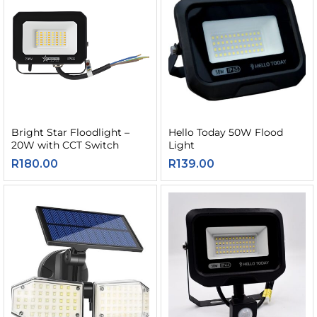
Bright Star Floodlight –
Hello Today 50W Flood
20W with CCT Switch
Light
R
180.00
R
139.00