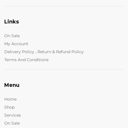
Links
On Sale
My Account
Delivery Policy , Return & Refund Policy
Terms And Conditions
Menu
Home
Shop
Services
On Sale