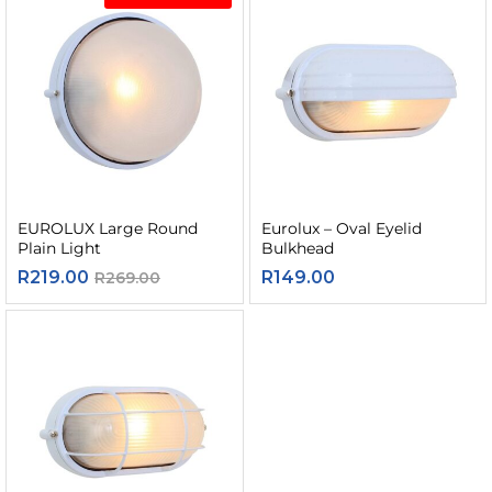
EUROLUX Large Round
Eurolux – Oval Eyelid
Plain Light
Bulkhead
R
219.00
R
149.00
R
269.00