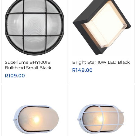
Superlume BHY1001B
Bright Star 10W LED Black
Bulkhead Small Black
R
149.00
R
109.00