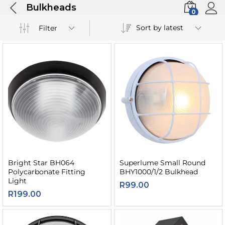
Bulkheads
0
Sort by latest
Filter
Bright Star BH064
Superlume Small Round
Polycarbonate Fitting
BHY1000/1/2 Bulkhead
Light
R
99.00
R
199.00