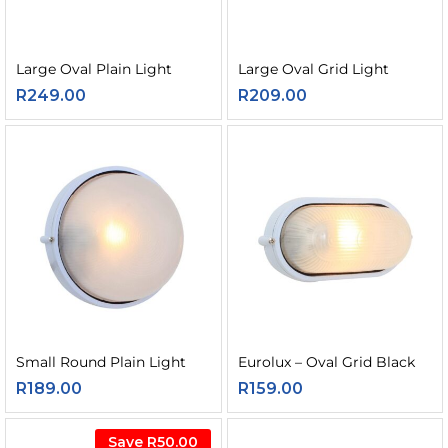
Large Oval Plain Light
Large Oval Grid Light
R
249.00
R
209.00
Small Round Plain Light
Eurolux – Oval Grid Black
R
189.00
R
159.00
Save
R
50.00