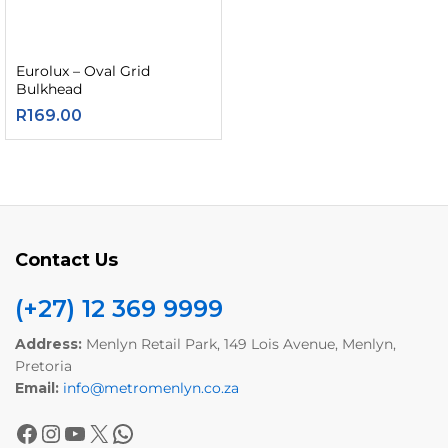
Eurolux – Oval Grid
Bulkhead
R
169.00
Contact Us
(+27) 12 369 9999
Address:
Menlyn Retail Park, 149 Lois Avenue, Menlyn,
Pretoria
Email:
info@metromenlyn.co.za