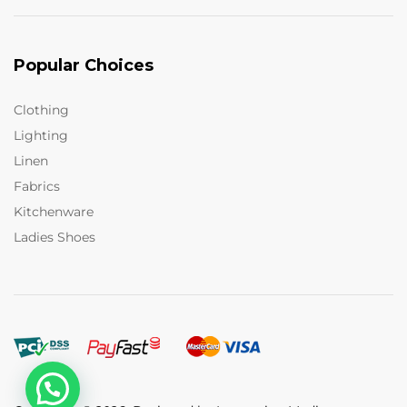
Popular Choices
Clothing
Lighting
Linen
Fabrics
Kitchenware
Ladies Shoes