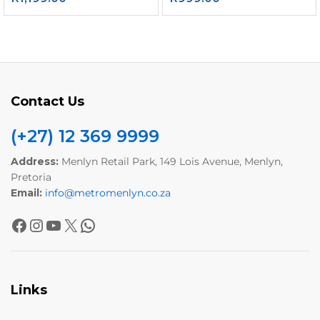
Contact Us
(+27) 12 369 9999
Address:
Menlyn Retail Park, 149 Lois Avenue, Menlyn,
Pretoria
Email:
info@metromenlyn.co.za
Links