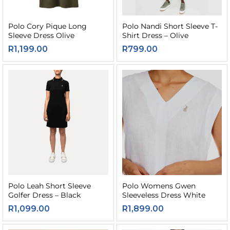
Polo Cory Pique Long
Polo Nandi Short Sleeve T-
Sleeve Dress Olive
Shirt Dress – Olive
R
1,199.00
R
799.00
Polo Leah Short Sleeve
Polo Womens Gwen
Golfer Dress – Black
Sleeveless Dress White
R
1,099.00
R
1,899.00