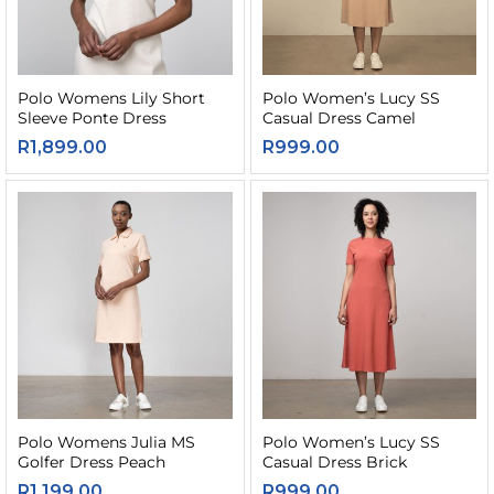
Polo Womens Lily Short
Polo Women’s Lucy SS
Sleeve Ponte Dress
Casual Dress Camel
R
1,899.00
R
999.00
Polo Womens Julia MS
Polo Women’s Lucy SS
Golfer Dress Peach
Casual Dress Brick
R
1,199.00
R
999.00