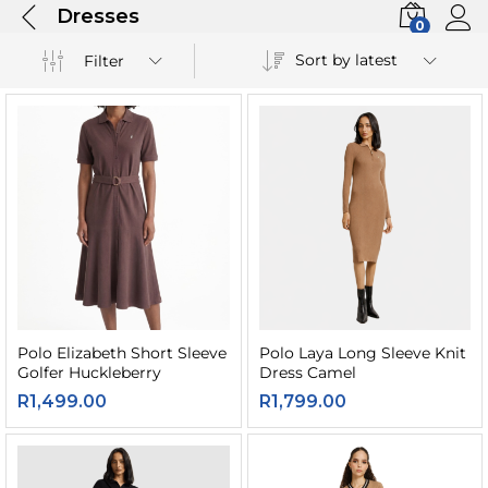
Dresses
0
Sort by latest
Filter
Polo Elizabeth Short Sleeve
Polo Laya Long Sleeve Knit
Golfer Huckleberry
Dress Camel
R
1,499.00
R
1,799.00