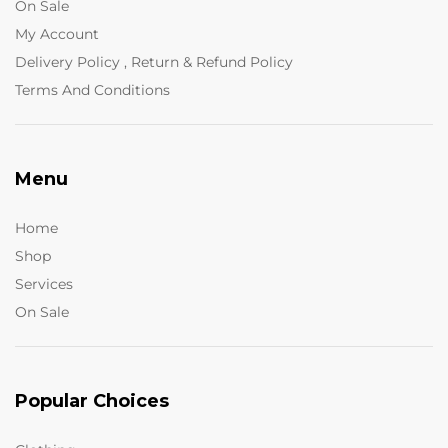
On Sale
My Account
Delivery Policy , Return & Refund Policy
Terms And Conditions
Menu
Home
Shop
Services
On Sale
Popular Choices