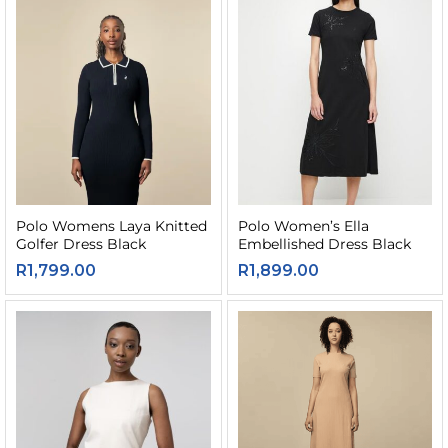
Polo Womens Laya Knitted
Polo Women’s Ella
Golfer Dress Black
Embellished Dress Black
R
1,799.00
R
1,899.00