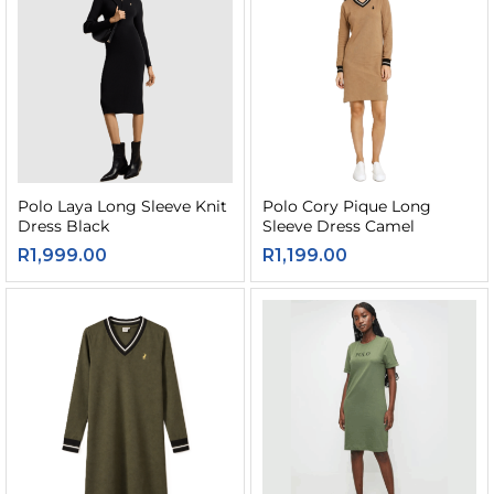
Polo Laya Long Sleeve Knit
Polo Cory Pique Long
Dress Black
Sleeve Dress Camel
R
1,999.00
R
1,199.00