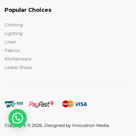
Popular Choices
Clothing
Lighting
Linen
Fabrics
Kitchenware
Ladies Shoes
Copyright © 2026, Designed by Innovation Media