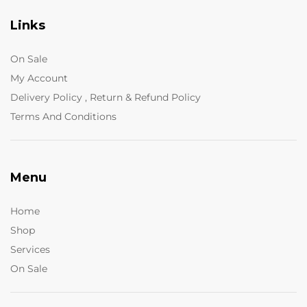
Links
On Sale
My Account
Delivery Policy , Return & Refund Policy
Terms And Conditions
Menu
Home
Shop
Services
On Sale