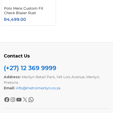
Polo Mens Custom Fit
Check Blazer Rust
R
4,499.00
Contact Us
(+27) 12 369 9999
Address:
Menlyn Retail Park, 149 Lois Avenue, Menlyn,
Pretoria
Email:
info@metromenlyn.co.za