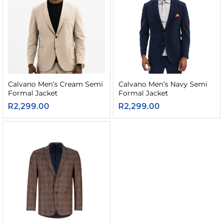
Calvano Men’s Cream Semi
Calvano Men’s Navy Semi
Formal Jacket
Formal Jacket
R
2,299.00
R
2,299.00