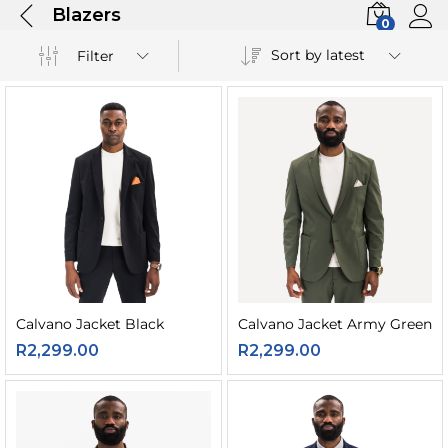
Blazers
0
Sort by latest
Filter
Calvano Jacket Black
Calvano Jacket Army Green
R
2,299.00
R
2,299.00